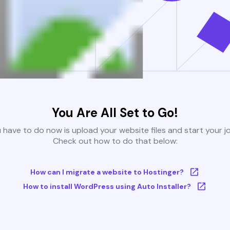
You Are All Set to Go!
u have to do now is upload your website files and start your j
Check out how to do that below:
How can I migrate a website to Hostinger?
How to install WordPress using Auto Installer?