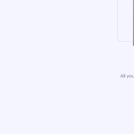
All yo