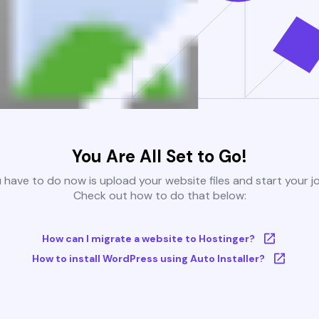
You Are All Set to Go!
u have to do now is upload your website files and start your j
Check out how to do that below:
How can I migrate a website to Hostinger?
How to install WordPress using Auto Installer?