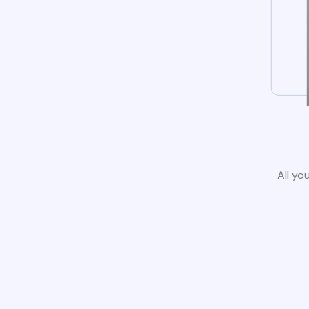
All yo