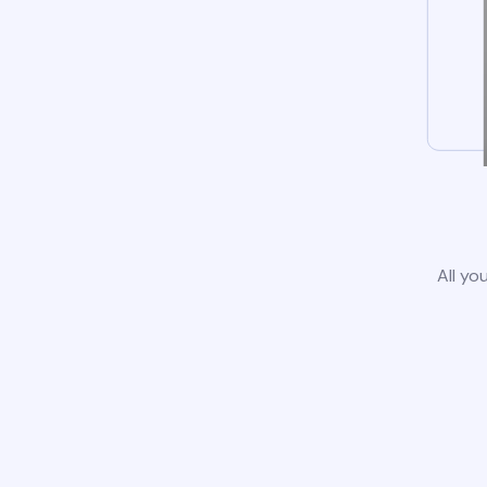
All yo