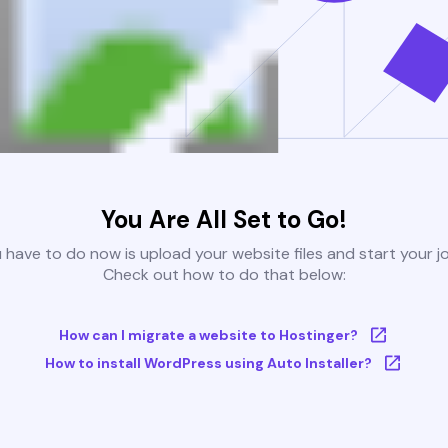
You Are All Set to Go!
u have to do now is upload your website files and start your j
Check out how to do that below:
How can I migrate a website to Hostinger?
How to install WordPress using Auto Installer?