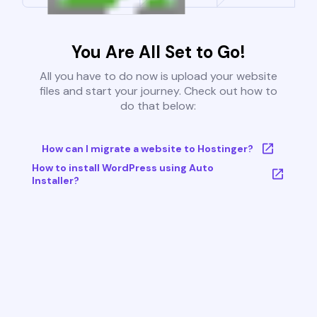
You Are All Set to Go!
All you have to do now is upload your website
files and start your journey. Check out how to
do that below:
How can I migrate a website to Hostinger?
How to install WordPress using Auto
Installer?