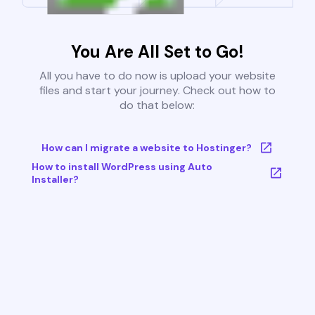
You Are All Set to Go!
All you have to do now is upload your website
files and start your journey. Check out how to
do that below:
How can I migrate a website to Hostinger?
How to install WordPress using Auto
Installer?