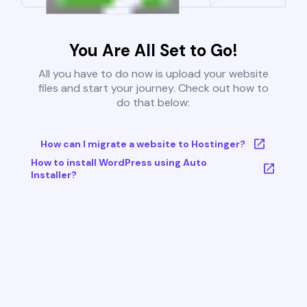
You Are All Set to Go!
All you have to do now is upload your website
files and start your journey. Check out how to
do that below:
How can I migrate a website to Hostinger?
How to install WordPress using Auto
Installer?