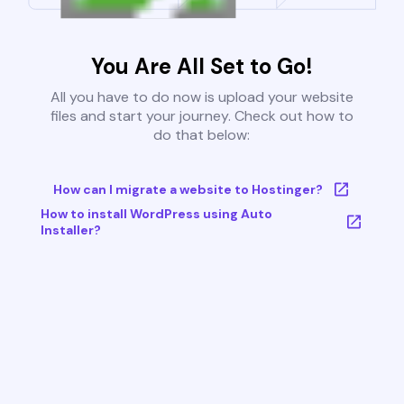
You Are All Set to Go!
All you have to do now is upload your website
files and start your journey. Check out how to
do that below:
How can I migrate a website to Hostinger?
How to install WordPress using Auto
Installer?