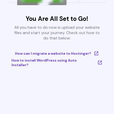
You Are All Set to Go!
All you have to do now is upload your website
files and start your journey. Check out how to
do that below:
How can I migrate a website to Hostinger?
How to install WordPress using Auto
Installer?