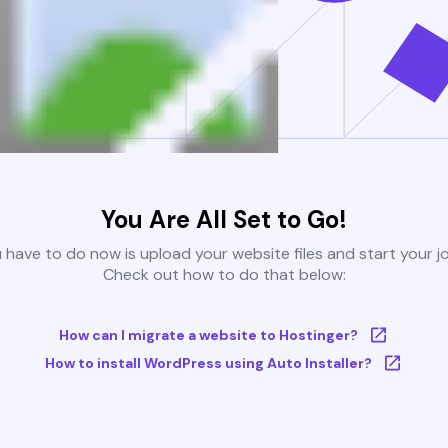
You Are All Set to Go!
u have to do now is upload your website files and start your j
Check out how to do that below:
How can I migrate a website to Hostinger?
How to install WordPress using Auto Installer?