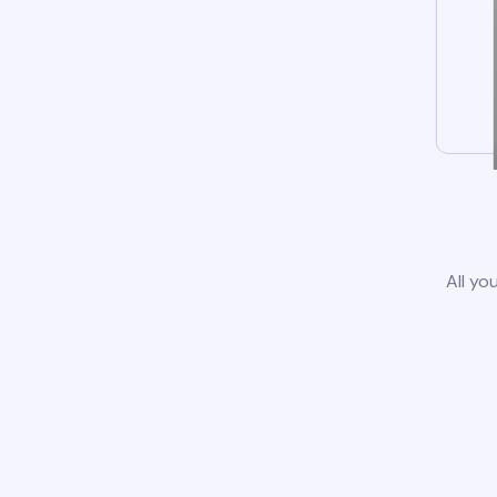
All yo