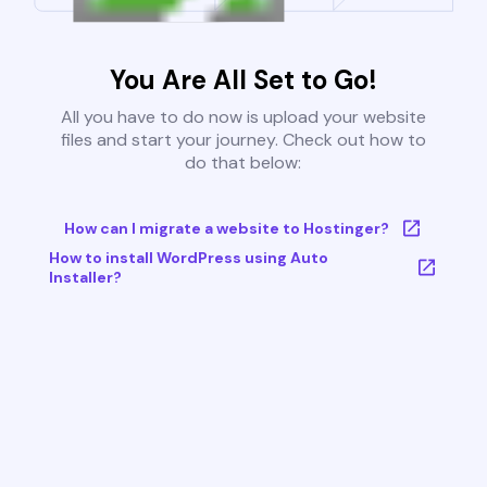
You Are All Set to Go!
All you have to do now is upload your website
files and start your journey. Check out how to
do that below:
How can I migrate a website to Hostinger?
How to install WordPress using Auto
Installer?