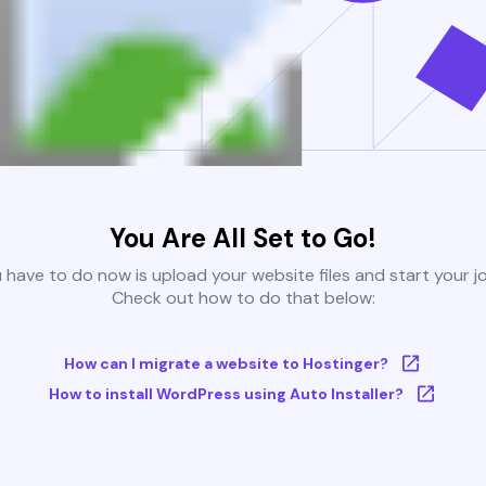
You Are All Set to Go!
u have to do now is upload your website files and start your j
Check out how to do that below:
How can I migrate a website to Hostinger?
How to install WordPress using Auto Installer?