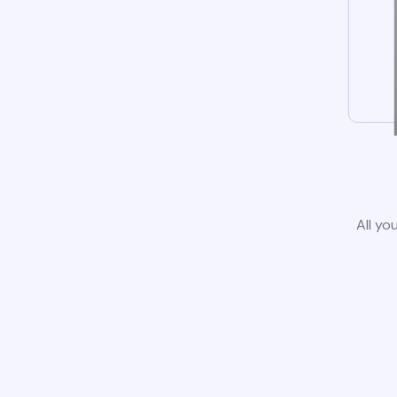
All yo