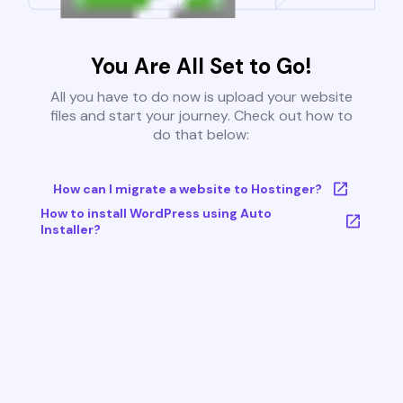
You Are All Set to Go!
All you have to do now is upload your website
files and start your journey. Check out how to
do that below:
How can I migrate a website to Hostinger?
How to install WordPress using Auto
Installer?