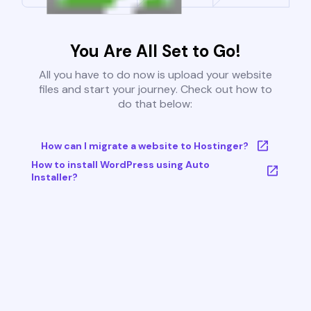
You Are All Set to Go!
All you have to do now is upload your website
files and start your journey. Check out how to
do that below:
How can I migrate a website to Hostinger?
How to install WordPress using Auto
Installer?