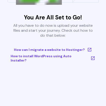
You Are All Set to Go!
All you have to do now is upload your website
files and start your journey. Check out how to
do that below:
How can I migrate a website to Hostinger?
How to install WordPress using Auto
Installer?