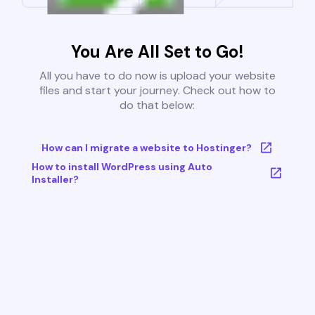
You Are All Set to Go!
All you have to do now is upload your website
files and start your journey. Check out how to
do that below:
How can I migrate a website to Hostinger?
How to install WordPress using Auto
Installer?