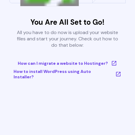
You Are All Set to Go!
All you have to do now is upload your website
files and start your journey. Check out how to
do that below:
How can I migrate a website to Hostinger?
How to install WordPress using Auto
Installer?