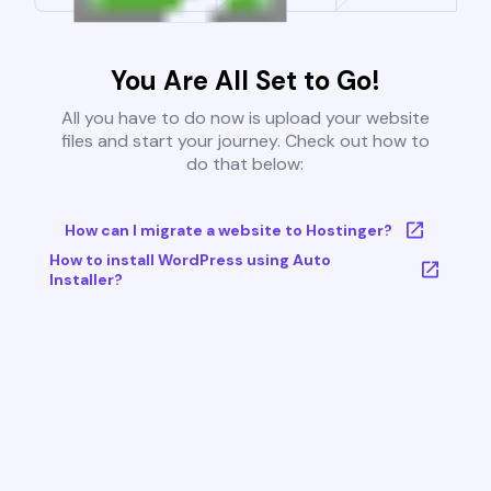
You Are All Set to Go!
All you have to do now is upload your website
files and start your journey. Check out how to
do that below:
How can I migrate a website to Hostinger?
How to install WordPress using Auto
Installer?