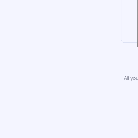
All yo