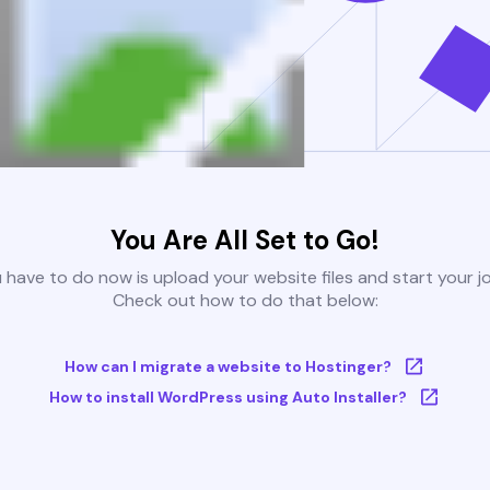
You Are All Set to Go!
u have to do now is upload your website files and start your j
Check out how to do that below:
How can I migrate a website to Hostinger?
How to install WordPress using Auto Installer?