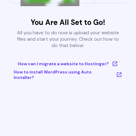
You Are All Set to Go!
All you have to do now is upload your website
files and start your journey. Check out how to
do that below:
How can I migrate a website to Hostinger?
How to install WordPress using Auto
Installer?