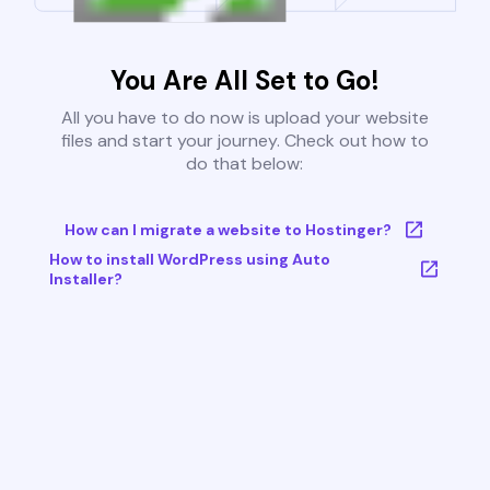
You Are All Set to Go!
All you have to do now is upload your website
files and start your journey. Check out how to
do that below:
How can I migrate a website to Hostinger?
How to install WordPress using Auto
Installer?