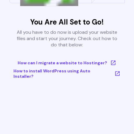
You Are All Set to Go!
All you have to do now is upload your website
files and start your journey. Check out how to
do that below:
How can I migrate a website to Hostinger?
How to install WordPress using Auto
Installer?