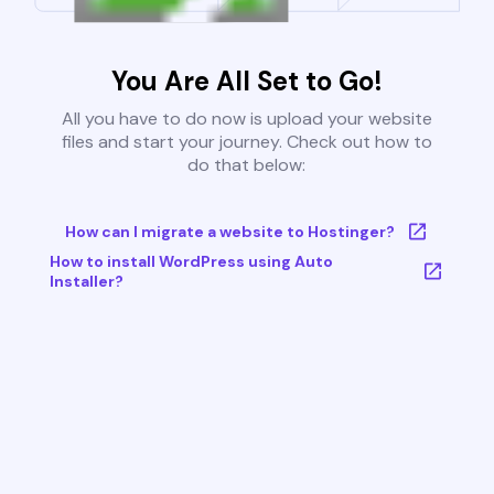
You Are All Set to Go!
All you have to do now is upload your website
files and start your journey. Check out how to
do that below:
How can I migrate a website to Hostinger?
How to install WordPress using Auto
Installer?