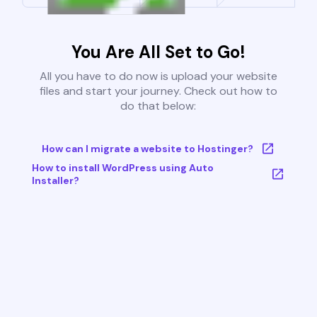
You Are All Set to Go!
All you have to do now is upload your website
files and start your journey. Check out how to
do that below:
How can I migrate a website to Hostinger?
How to install WordPress using Auto
Installer?