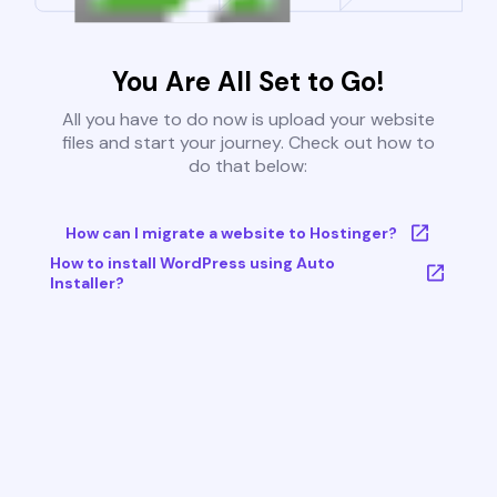
You Are All Set to Go!
All you have to do now is upload your website
files and start your journey. Check out how to
do that below:
How can I migrate a website to Hostinger?
How to install WordPress using Auto
Installer?