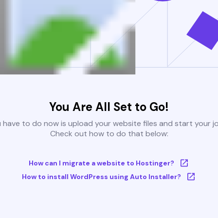
You Are All Set to Go!
u have to do now is upload your website files and start your j
Check out how to do that below:
How can I migrate a website to Hostinger?
How to install WordPress using Auto Installer?