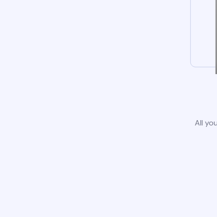
All yo