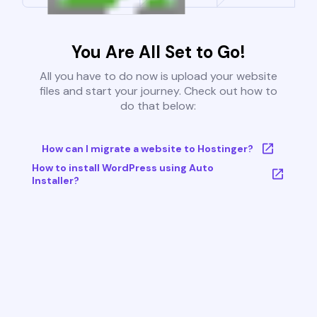
You Are All Set to Go!
All you have to do now is upload your website
files and start your journey. Check out how to
do that below:
How can I migrate a website to Hostinger?
How to install WordPress using Auto
Installer?