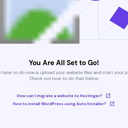
You Are All Set to Go!
u have to do now is upload your website files and start your j
Check out how to do that below:
How can I migrate a website to Hostinger?
How to install WordPress using Auto Installer?