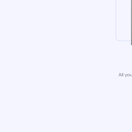
All yo