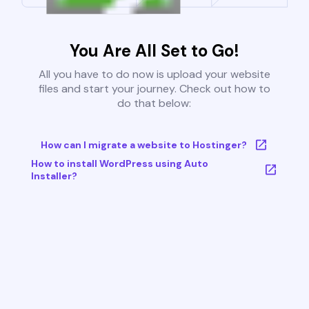
You Are All Set to Go!
All you have to do now is upload your website
files and start your journey. Check out how to
do that below:
How can I migrate a website to Hostinger?
How to install WordPress using Auto
Installer?