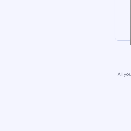
All yo