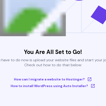
You Are All Set to Go!
u have to do now is upload your website files and start your j
Check out how to do that below:
How can I migrate a website to Hostinger?
How to install WordPress using Auto Installer?