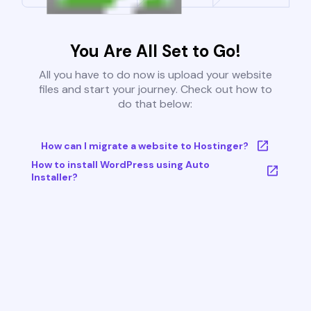
You Are All Set to Go!
All you have to do now is upload your website
files and start your journey. Check out how to
do that below:
How can I migrate a website to Hostinger?
How to install WordPress using Auto
Installer?