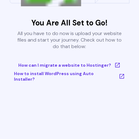
You Are All Set to Go!
All you have to do now is upload your website
files and start your journey. Check out how to
do that below:
How can I migrate a website to Hostinger?
How to install WordPress using Auto
Installer?