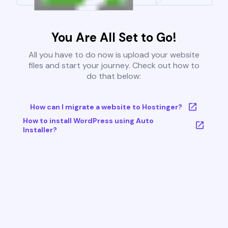
You Are All Set to Go!
All you have to do now is upload your website
files and start your journey. Check out how to
do that below:
How can I migrate a website to Hostinger?
How to install WordPress using Auto
Installer?