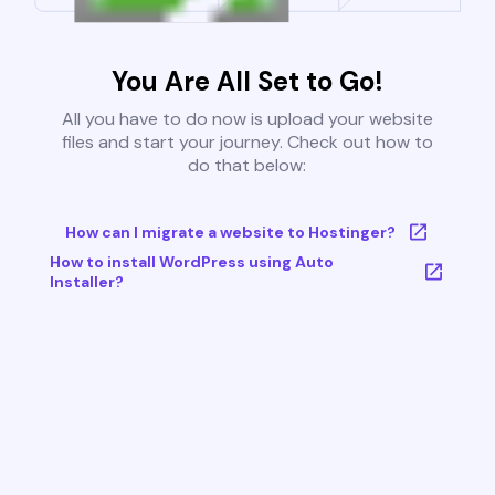
You Are All Set to Go!
All you have to do now is upload your website
files and start your journey. Check out how to
do that below:
How can I migrate a website to Hostinger?
How to install WordPress using Auto
Installer?