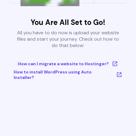
You Are All Set to Go!
All you have to do now is upload your website
files and start your journey. Check out how to
do that below:
How can I migrate a website to Hostinger?
How to install WordPress using Auto
Installer?