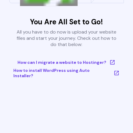
You Are All Set to Go!
All you have to do now is upload your website
files and start your journey. Check out how to
do that below:
How can I migrate a website to Hostinger?
How to install WordPress using Auto
Installer?