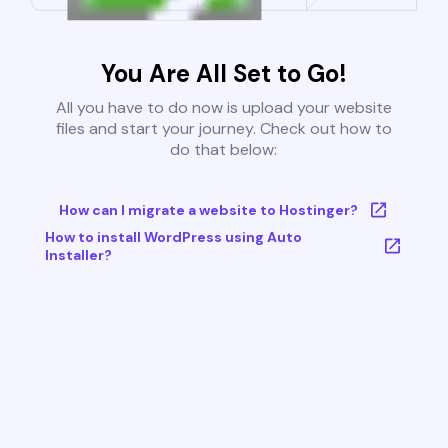
You Are All Set to Go!
All you have to do now is upload your website
files and start your journey. Check out how to
do that below:
How can I migrate a website to Hostinger?
How to install WordPress using Auto
Installer?