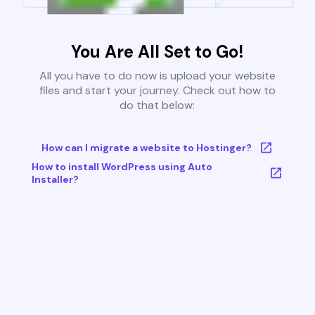
You Are All Set to Go!
All you have to do now is upload your website
files and start your journey. Check out how to
do that below:
How can I migrate a website to Hostinger?
How to install WordPress using Auto
Installer?