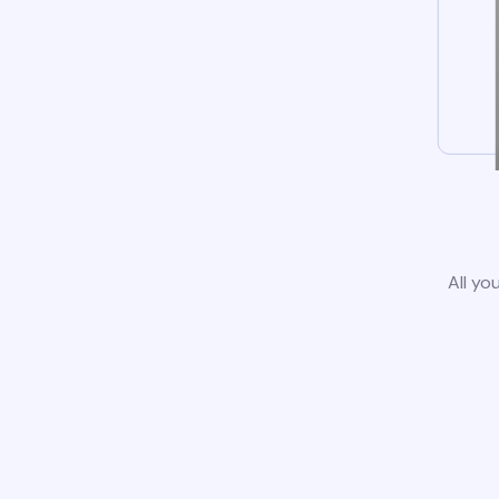
All yo