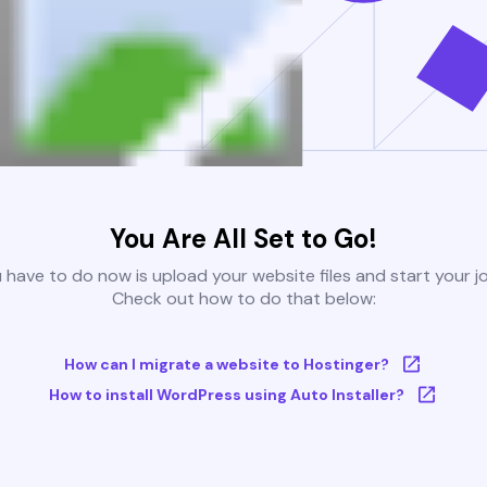
You Are All Set to Go!
u have to do now is upload your website files and start your j
Check out how to do that below:
How can I migrate a website to Hostinger?
How to install WordPress using Auto Installer?