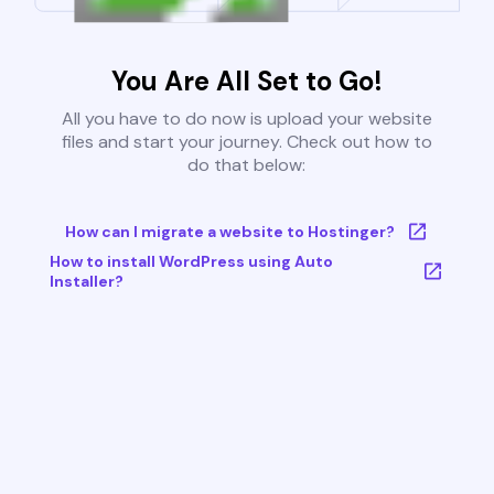
You Are All Set to Go!
All you have to do now is upload your website
files and start your journey. Check out how to
do that below:
How can I migrate a website to Hostinger?
How to install WordPress using Auto
Installer?