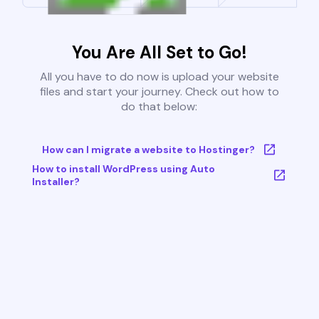
You Are All Set to Go!
All you have to do now is upload your website
files and start your journey. Check out how to
do that below:
How can I migrate a website to Hostinger?
How to install WordPress using Auto
Installer?