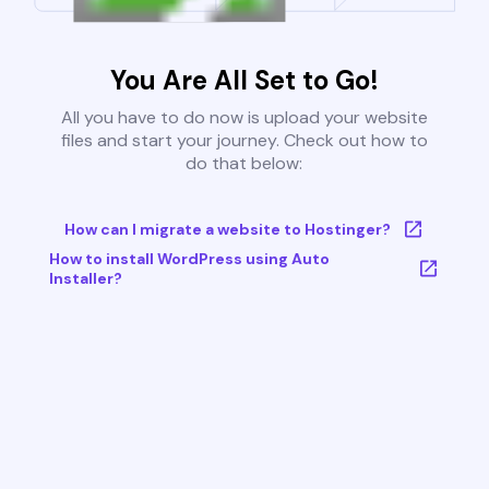
You Are All Set to Go!
All you have to do now is upload your website
files and start your journey. Check out how to
do that below:
How can I migrate a website to Hostinger?
How to install WordPress using Auto
Installer?