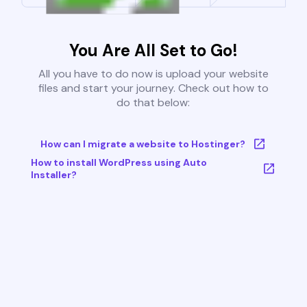
You Are All Set to Go!
All you have to do now is upload your website
files and start your journey. Check out how to
do that below:
How can I migrate a website to Hostinger?
How to install WordPress using Auto
Installer?