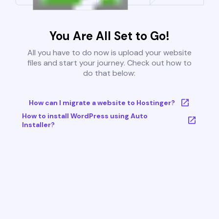
You Are All Set to Go!
All you have to do now is upload your website
files and start your journey. Check out how to
do that below:
How can I migrate a website to Hostinger?
How to install WordPress using Auto
Installer?