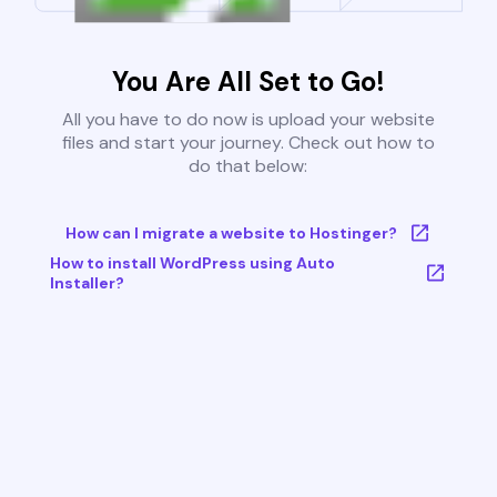
You Are All Set to Go!
All you have to do now is upload your website
files and start your journey. Check out how to
do that below:
How can I migrate a website to Hostinger?
How to install WordPress using Auto
Installer?