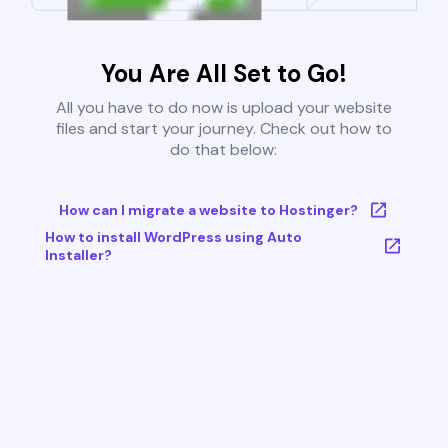
You Are All Set to Go!
All you have to do now is upload your website
files and start your journey. Check out how to
do that below:
How can I migrate a website to Hostinger?
How to install WordPress using Auto
Installer?