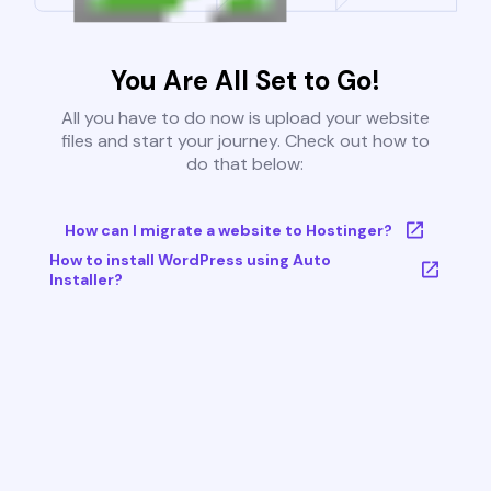
You Are All Set to Go!
All you have to do now is upload your website
files and start your journey. Check out how to
do that below:
How can I migrate a website to Hostinger?
How to install WordPress using Auto
Installer?