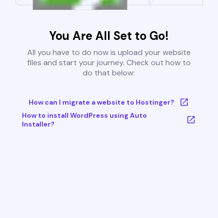
You Are All Set to Go!
All you have to do now is upload your website
files and start your journey. Check out how to
do that below:
How can I migrate a website to Hostinger?
How to install WordPress using Auto
Installer?