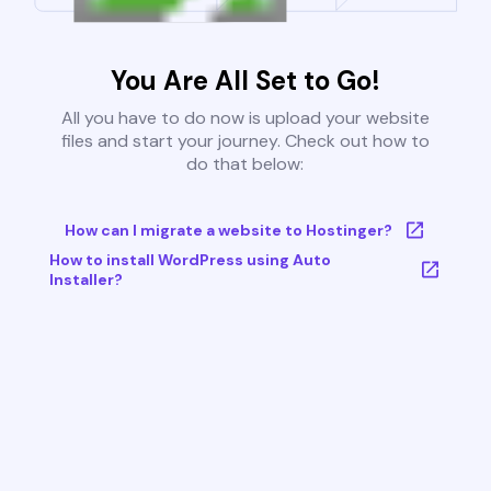
You Are All Set to Go!
All you have to do now is upload your website
files and start your journey. Check out how to
do that below:
How can I migrate a website to Hostinger?
How to install WordPress using Auto
Installer?