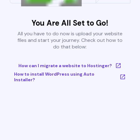
You Are All Set to Go!
All you have to do now is upload your website
files and start your journey. Check out how to
do that below:
How can I migrate a website to Hostinger?
How to install WordPress using Auto
Installer?