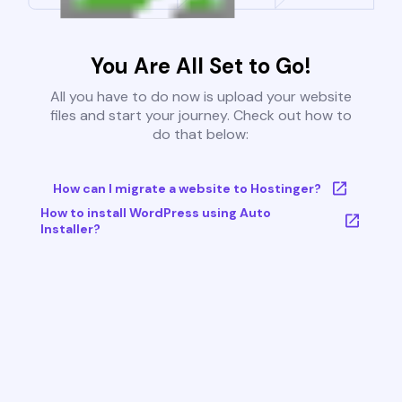
You Are All Set to Go!
All you have to do now is upload your website
files and start your journey. Check out how to
do that below:
How can I migrate a website to Hostinger?
How to install WordPress using Auto
Installer?